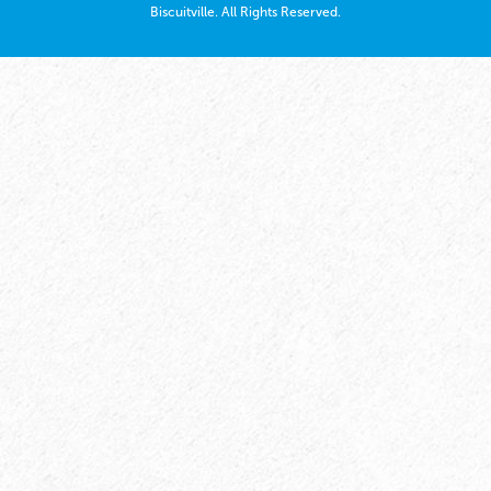
Biscuitville. All Rights Reserved.