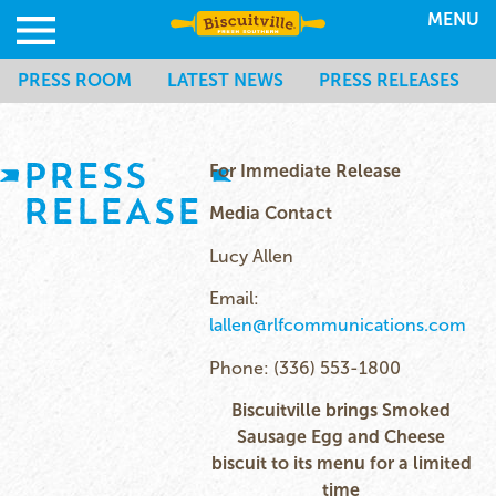
MENU
PRESS ROOM
LATEST NEWS
PRESS RELEASES
PRESS
For Immediate Release
RELEASE
Media Contact
Lucy Allen
Email:
lallen@rlfcommunications.com
Phone: (336) 553-1800
Biscuitville brings Smoked
Sausage Egg and Cheese
biscuit to its menu for a limited
time