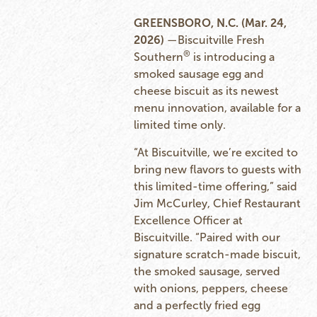
GREENSBORO, N.C. (Mar. 24,
2026)
—Biscuitville Fresh
®
Southern
is introducing a
smoked sausage egg and
cheese biscuit as its newest
menu innovation, available for a
limited time only.
“At Biscuitville, we’re excited to
bring new flavors to guests with
this limited-time offering,” said
Jim McCurley, Chief Restaurant
Excellence Officer at
Biscuitville. “Paired with our
signature scratch-made biscuit,
the smoked sausage, served
with onions, peppers, cheese
and a perfectly fried egg