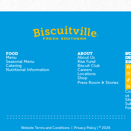
FOOD
ABOUT
ST
D
Menu
About Us
IN
O
Seasonal Menu
Rise Fund
T
AP
Catering
Biscuit Club
Nutritional Information
Careers
Locations
Shop
Press Room & Stories
Co
us
Sit
Su
Fo
©
Website Terms and Conditions
|
Privacy Policy
|
2026