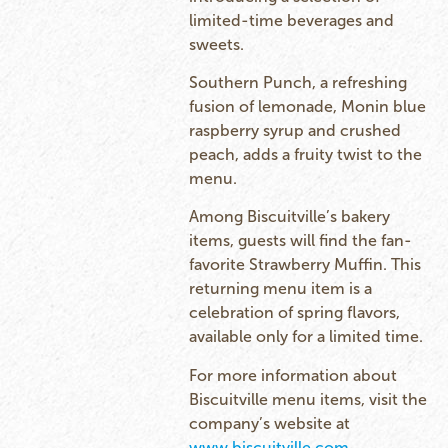
limited-time beverages and
sweets.
Southern Punch, a refreshing
fusion of lemonade, Monin blue
raspberry syrup and crushed
peach, adds a fruity twist to the
menu.
Among Biscuitville’s bakery
items, guests will find the fan-
favorite Strawberry Muffin. This
returning menu item is a
celebration of spring flavors,
available only for a limited time.
For more information about
Biscuitville menu items, visit the
company’s website at
www.biscuitville.com
.