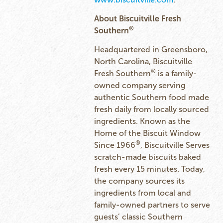
About Biscuitville Fresh
®
Southern
Headquartered in Greensboro,
North Carolina, Biscuitville
®
Fresh Southern
is a family-
owned company serving
authentic Southern food made
fresh daily from locally sourced
ingredients. Known as the
Home of the Biscuit Window
®
Since 1966
, Biscuitville Serves
scratch-made biscuits baked
fresh every 15 minutes. Today,
the company sources its
ingredients from local and
family-owned partners to serve
guests’ classic Southern