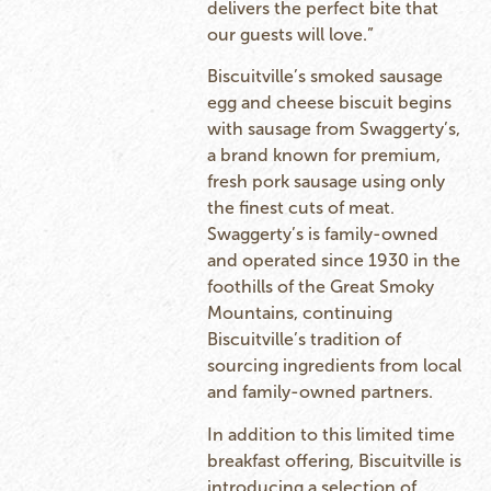
delivers the perfect bite that
our guests will love.”
Biscuitville’s smoked sausage
egg and cheese biscuit begins
with sausage from Swaggerty’s,
a brand known for premium,
fresh pork sausage using only
the finest cuts of meat.
Swaggerty’s is family-owned
and operated since 1930 in the
foothills of the Great Smoky
Mountains, continuing
Biscuitville’s tradition of
sourcing ingredients from local
and family-owned partners.
In addition to this limited time
breakfast offering, Biscuitville is
introducing a selection of