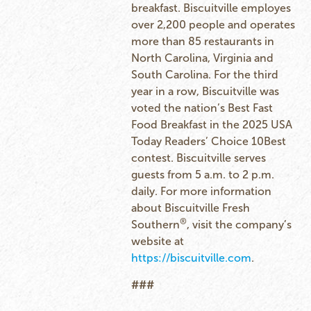
breakfast. Biscuitville employes
over 2,200 people and operates
more than 85 restaurants in
North Carolina, Virginia and
South Carolina. For the third
year in a row, Biscuitville was
voted the nation’s Best Fast
Food Breakfast in the 2025 USA
Today Readers’ Choice 10Best
contest. Biscuitville serves
guests from 5 a.m. to 2 p.m.
daily. For more information
about Biscuitville Fresh
®
Southern
, visit the company’s
website at
https://biscuitville.com
.
###