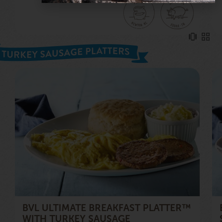
BVL ULTIMATE BREAKFAST PLATTER™
WITH TURKEY SAUSAGE
2 griddle-cooked, turkey sausage patties; 4 eggs; a