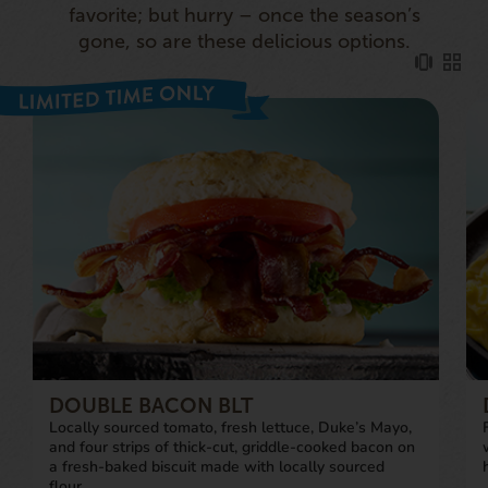
favorite; but hurry – once the season’s
gone, so are these delicious options.
DOUBLE BACON BLT
Locally sourced tomato, fresh lettuce, Duke’s Mayo,
and four strips of thick-cut, griddle-cooked bacon on
a fresh-baked biscuit made with locally sourced
flour.