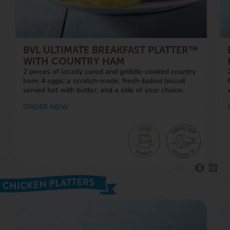
BVL ULTIMATE BREAKFAST PLATTER™
WITH COUNTRY HAM
2 pieces of locally cured and griddle-cooked country
ham; 4 eggs; a scratch-made, fresh-baked biscuit
served hot with butter; and a side of your choice.
ORDER NOW