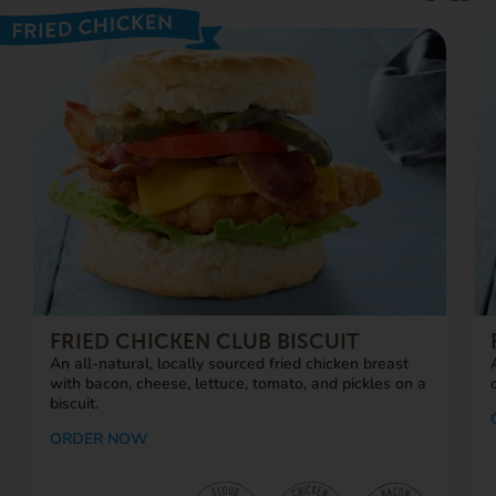
FRIED CHICKEN CLUB BISCUIT
An all-natural, locally sourced fried chicken breast
with bacon, cheese, lettuce, tomato, and pickles on a
biscuit.
ORDER NOW