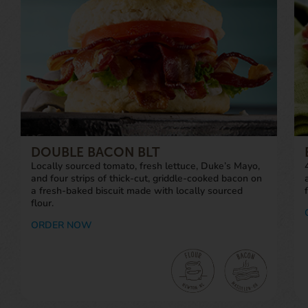
DOUBLE BACON BLT
Locally sourced tomato, fresh lettuce, Duke’s Mayo,
and four strips of thick-cut, griddle-cooked bacon on
a fresh-baked biscuit made with locally sourced
flour.
ORDER NOW