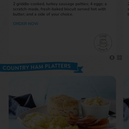
scratch-made, fresh-baked biscuit served hot with
butter; and a side of your choice.
ORDER NOW