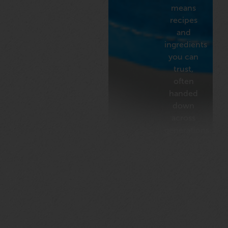
means
recipes
and
ingredients
you can
trust,
often
handed
down
across
generations.