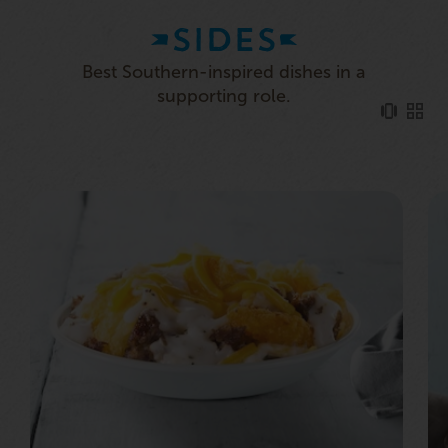
SIDES
Best Southern-inspired dishes in a
supporting role.
HASHBROWN CASSEROLE
Our crispy Hashbrowns, smothered in our tasty