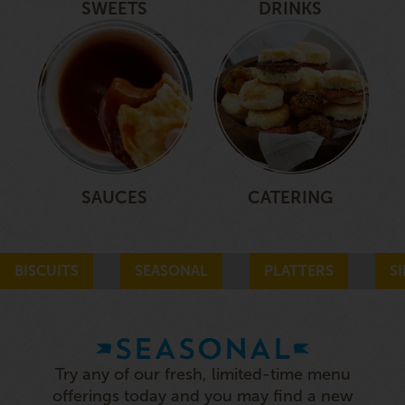
SWEETS
DRINKS
SAUCES
CATERING
BISCUITS
SEASONAL
PLATTERS
S
SEASONAL
Try any of our fresh, limited-time menu
offerings today and you may find a new