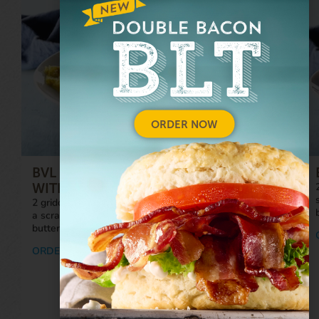
ORDER NOW
BVL ULTIMATE BREAKFAST PLATTER™
WITH SAUSAGE
2 griddle-cooked, local pork sausage patties; 4 eggs;
a scratch-made, fresh-baked biscuit served hot with
butter; and a side of your choice.
ORDER NOW