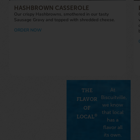
Sausage Gravy and topped with shredded cheese.
ORDER NOW
At
THE
Biscuitville,
FLAVOR
we know
OF
that local
®
LOCAL
has a
flavor all
its own.