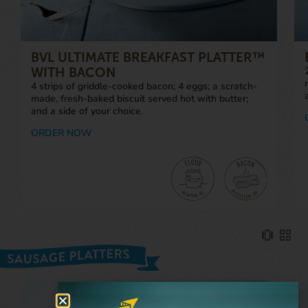
BVL ULTIMATE BREAKFAST PLATTER™
WITH BACON
4 strips of griddle-cooked bacon; 4 eggs; a scratch-
made, fresh-baked biscuit served hot with butter;
and a side of your choice.
ORDER NOW