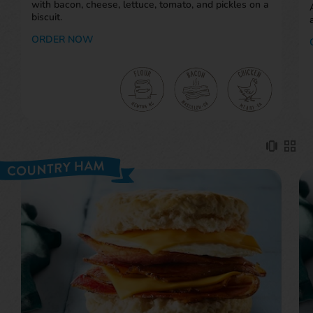
with bacon, cheese, lettuce, tomato, and pickles on a
biscuit.
ORDER NOW