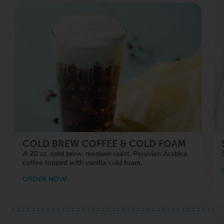
COLD BREW COFFEE & COLD FOAM
A 20 oz. cold brew, medium roast, Peruvian Arabica
coffee topped with vanilla cold foam.
ORDER NOW