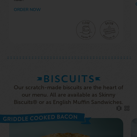
ORDER NOW
BISCUITS
Our scratch-made biscuits are the heart of
our menu. All are available as Skinny
Biscuits® or as English Muffin Sandwiches.