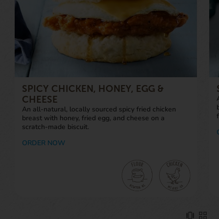
SPICY CHICKEN, HONEY, EGG &
CHEESE
An all-natural, locally sourced spicy fried chicken
breast with honey, fried egg, and cheese on a
scratch-made biscuit.
ORDER NOW