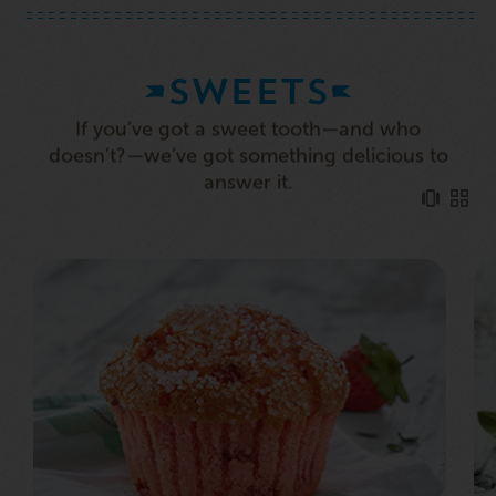
SWEETS
If you’ve got a sweet tooth—and who
doesn’t?—we’ve got something delicious to
answer it.