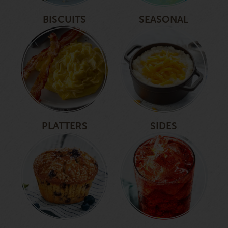
BISCUITS
SEASONAL
PLATTERS
SIDES