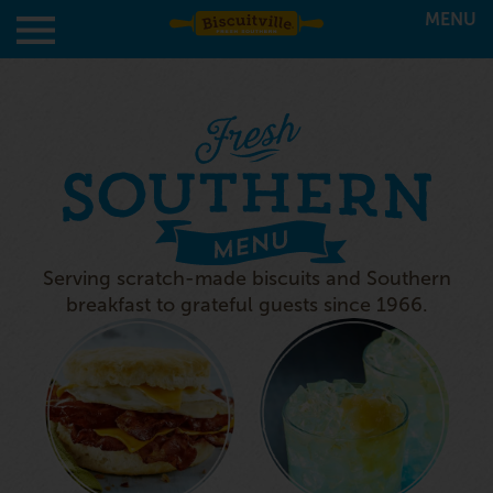
MENU
Serving scratch-made biscuits and Southern
breakfast to grateful guests since 1966.