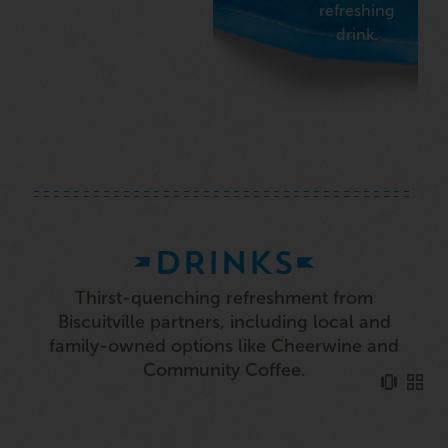
refreshing
drink.
DRINKS
Thirst-quenching refreshment from
Biscuitville partners, including local and
family-owned options like Cheerwine and
Community Coffee.