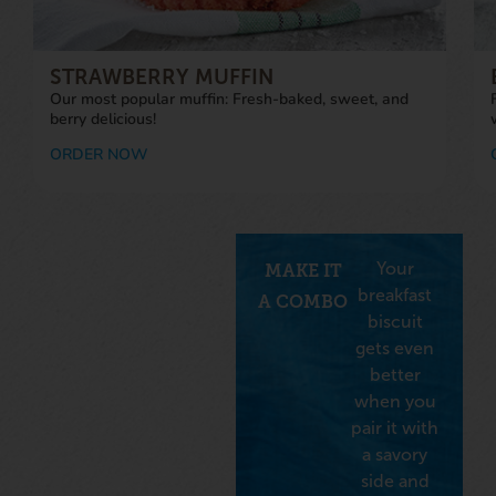
STRAWBERRY MUFFIN
Our most popular muffin: Fresh-baked, sweet, and
berry delicious!
ORDER NOW
Your
MAKE IT
breakfast
A COMBO
biscuit
gets even
better
when you
pair it with
a savory
side and