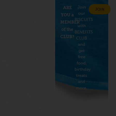
Join
ARE
JOIN
our
YOU a
BISCUITS
MEMBER
with
of the
BENEFITS
CLUB?
CLUB
and
get
free
food,
birthday
treats
and
more.