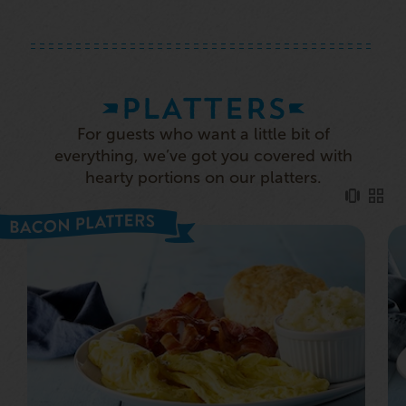
PLATTERS
For guests who want a little bit of
everything, we’ve got you covered with
hearty portions on our platters.