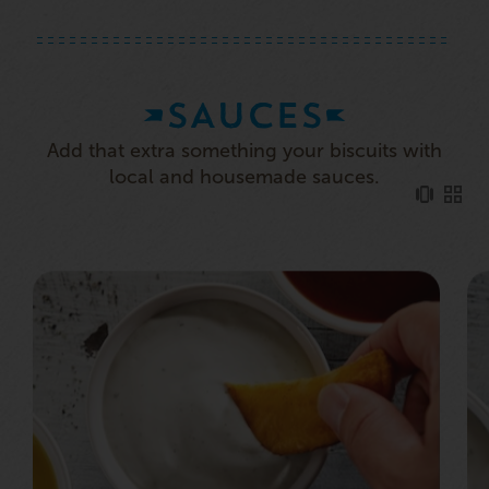
SAUCES
Add that extra something your biscuits with
local and housemade sauces.