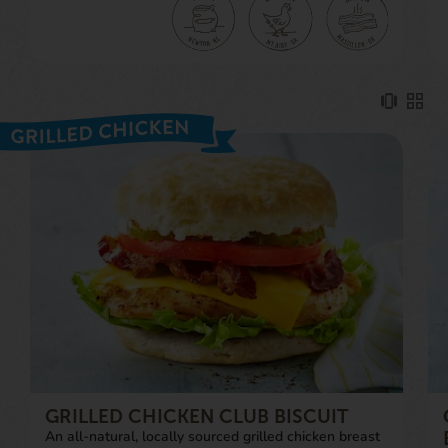
GRILLED CHICKEN CLUB BISCUIT
An all-natural, locally sourced grilled chicken breast