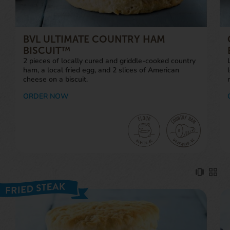
BVL ULTIMATE COUNTRY HAM
BISCUIT™
2 pieces of locally cured and griddle-cooked country
ham, a local fried egg, and 2 slices of American
cheese on a biscuit.
ORDER NOW