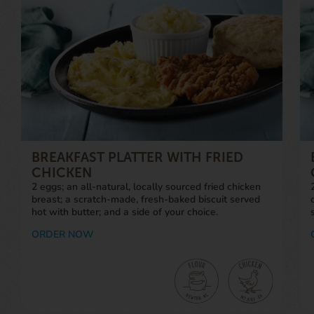
BREAKFAST PLATTER WITH FRIED
CHICKEN
2 eggs; an all-natural, locally sourced fried chicken
breast; a scratch-made, fresh-baked biscuit served
hot with butter; and a side of your choice.
ORDER NOW