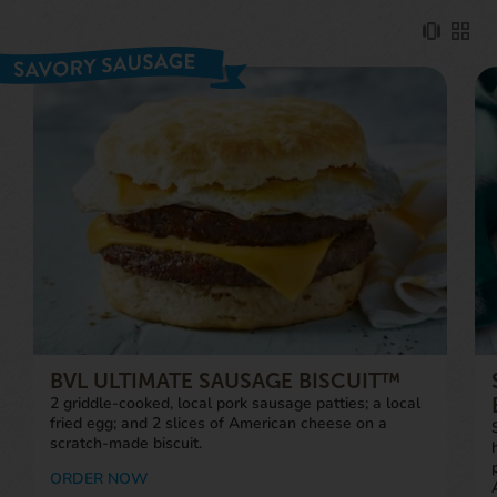
BVL ULTIMATE SAUSAGE BISCUIT™
2 griddle-cooked, local pork sausage patties; a local
fried egg; and 2 slices of American cheese on a
scratch-made biscuit.
ORDER NOW