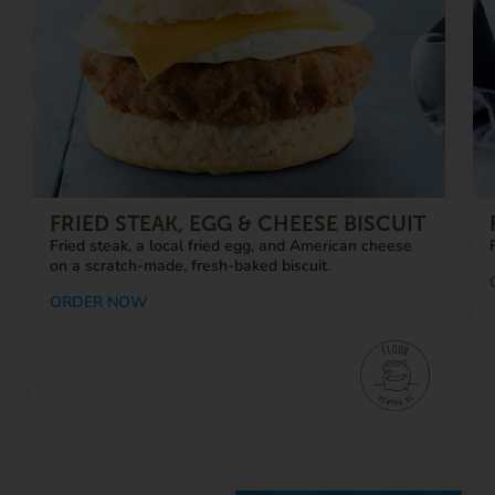
FRIED STEAK, EGG & CHEESE BISCUIT
Fried steak, a local fried egg, and American cheese
on a scratch-made, fresh-baked biscuit.
ORDER NOW