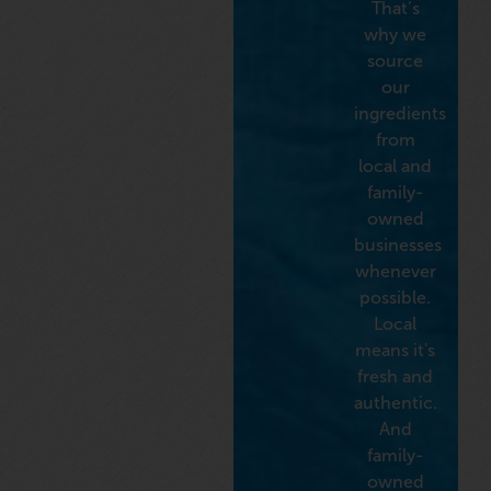
That’s
why we
source
our
ingredients
from
local and
family-
owned
businesses
whenever
possible.
Local
means it's
fresh and
authentic.
And
family-
owned