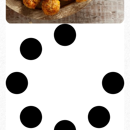
SAUSAGE BALLS (3 OR 6 DOZEN)