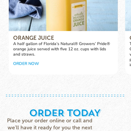
ORANGE JUICE
A half gallon of Florida’s Natural® Growers’ Pride®
orange juice served with five 12 oz. cups with lids
and straws.
ORDER NOW
Place your order online or call and
we’ll have it ready for you the next