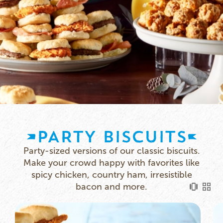
PARTY BISCUITS
Party-sized versions of our classic biscuits.
Make your crowd happy with favorites like
spicy chicken, country ham, irresistible
bacon and more.