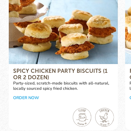
SPICY CHICKEN PARTY BISCUITS (1
OR 2 DOZEN)
Party-sized, scratch-made biscuits with all-natural,
locally sourced spicy fried chicken.
ORDER NOW