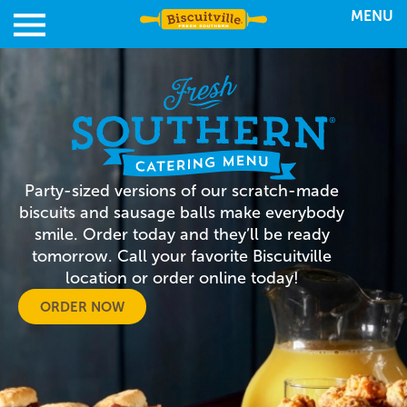
MENU
Party-sized versions of our scratch-made
biscuits and sausage balls make everybody
smile. Order today and they’ll be ready
tomorrow. Call your favorite Biscuitville
location or order online today!
ORDER NOW