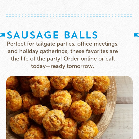
SAUSAGE BALLS
Perfect for tailgate parties, office meetings,
and holiday gatherings, these favorites are
the life of the party! Order online or call
today—ready tomorrow.