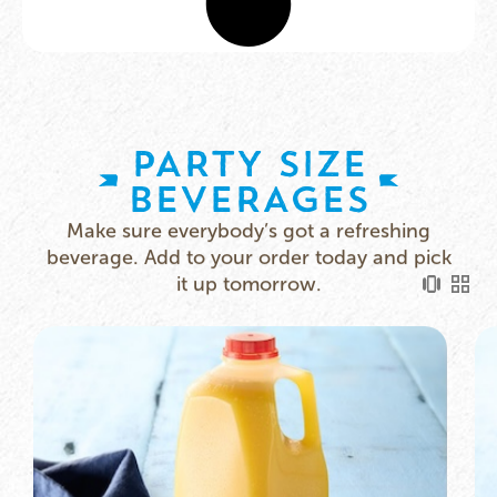
PARTY SIZE
BEVERAGES​
Make sure everybody’s got a refreshing
beverage. Add to your order today and pick
it up tomorrow.