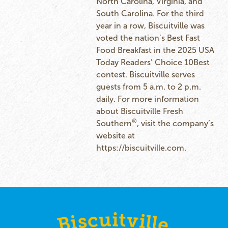
North Carolina, Virginia, and
South Carolina. For the third
year in a row, Biscuitville was
voted the nation’s Best Fast
Food Breakfast in the 2025 USA
Today Readers’ Choice 10Best
contest. Biscuitville serves
guests from 5 a.m. to 2 p.m.
daily. For more information
about Biscuitville Fresh
®
Southern
, visit the company’s
website at
https://biscuitville.com
.