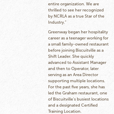
entire organization. We are
thrilled to see her recognized
by NCRLA as a true Star of the
Industry.”
Greenway began her hospitality
career as a teenager working for
a small family-owned restaurant
before joining Biscuitville as a
Shift Leader. She quickly
advanced to Assistant Manager
and then to Operator, later
serving as an Area Director
supporting multiple locations.
For the past five years, she has
led the Graham restaurant, one
of Biscuitville’s busiest locations
and a designated Certified
Training Location.