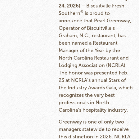
24, 2026)
– Biscuitville Fresh
®
Southern
is proud to
announce that Pearl Greenway,
Operator of Biscuitville’s
Graham, N.C., restaurant, has
been named a Restaurant
Manager of the Year by the
North Carolina Restaurant and
Lodging Association (NCRLA).
The honor was presented Feb.
23 at NCRLA’s annual Stars of
the Industry Awards Gala, which
recognizes the very best
professionals in North
Carolina’s hospitality industry.
Greenway is one of only two
managers statewide to receive
this distinction in 2026. NCRLA