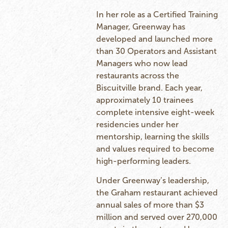
In her role as a Certified Training
Manager, Greenway has
developed and launched more
than 30 Operators and Assistant
Managers who now lead
restaurants across the
Biscuitville brand. Each year,
approximately 10 trainees
complete intensive eight-week
residencies under her
mentorship, learning the skills
and values required to become
high-performing leaders.
Under Greenway’s leadership,
the Graham restaurant achieved
annual sales of more than $3
million and served over 270,000