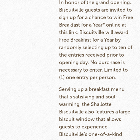
In honor of the grand opening,
Biscuitville guests are invited to
sign up for a chance to win Free
Breakfast for a Year* online at
this
link
. Biscuitville will award
Free Breakfast for a Year by
randomly selecting up to ten of
the entries received prior to
opening day. No purchase is
necessary to enter. Limited to
(1) one entry per person.
Serving up a breakfast menu
that’s satisfying and soul-
warming, the Shallotte
Biscuitville also features a large
biscuit window that allows
guests to experience
Biscuitville’s one-of-a-kind