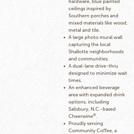
hardware, blue painted
ceilings inspired by
Southern porches and
mixed materials like wood,
metal and tile.
A large photo mural wall
capturing the local
Shallotte neighborhoods
and communities.
A dual-lane drive-thru
designed to minimize wait
times.
An enhanced beverage
area with expanded drink
options, including
Salisbury, N.C.-based
®
Cheerwine
.
Proudly serving
Community Coﬀee, a