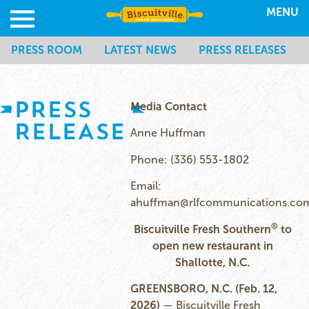
MENU
PRESS ROOM
LATEST NEWS
PRESS RELEASES
PRESS
Media Contact
RELEASE
Anne Huffman
Phone: (336) 553-1802
Email:
ahuffman@rlfcommunications.co
®
Biscuitville Fresh Southern
to
open new restaurant in
Shallotte, N.C.
GREENSBORO, N.C. (Feb. 12,
2026)
— Biscuitville Fresh