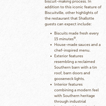
biscuit-making process. In
addition to this iconic feature of
Biscuitville, other highlights of
the restaurant that Shallotte
guests can expect include:
Biscuits made fresh every
®
15 minutes
.
House-made sauces and a
chef-inspired menu.
Exterior features
resembling a reclaimed
Southern barn with a tin
roof, barn doors and
gooseneck lights.
Interior features
combining a modern feel
with Southern heritage
through industrial