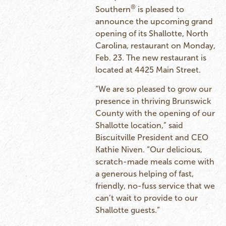
®
Southern
is pleased to
announce the upcoming grand
opening of its Shallotte, North
Carolina, restaurant on Monday,
Feb. 23. The new restaurant is
located at 4425 Main Street.
“We are so pleased to grow our
presence in thriving Brunswick
County with the opening of our
Shallotte location,” said
Biscuitville President and CEO
Kathie Niven. “Our delicious,
scratch-made meals come with
a generous helping of fast,
friendly, no-fuss service that we
can’t wait to provide to our
Shallotte guests.”