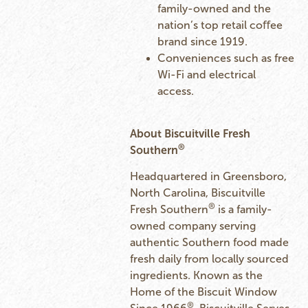
family-owned and the
nation’s top retail coﬀee
brand since 1919.
Conveniences such as free
Wi-Fi and electrical
access.
About Biscuitville Fresh
®
Southern
Headquartered in Greensboro,
North Carolina, Biscuitville
®
Fresh Southern
is a family-
owned company serving
authentic Southern food made
fresh daily from locally sourced
ingredients. Known as the
Home of the Biscuit Window
®