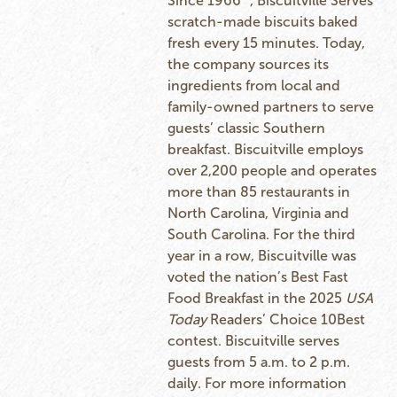
Since 1966
, Biscuitville Serves
scratch-made biscuits baked
fresh every 15 minutes. Today,
the company sources its
ingredients from local and
family-owned partners to serve
guests’ classic Southern
breakfast. Biscuitville employs
over 2,200 people and operates
more than 85 restaurants in
North Carolina, Virginia and
South Carolina. For the third
year in a row, Biscuitville was
voted the nation’s Best Fast
Food Breakfast in the 2025
USA
Today
Readers’ Choice 10Best
contest. Biscuitville serves
guests from 5 a.m. to 2 p.m.
daily. For more information