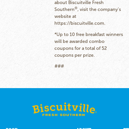
about Biscuitville Fresh
®
Southern
, visit the company’s
website at
https://biscuitville.com
.
*Up to 10 free breakfast winners
will be awarded combo
coupons for a total of 52
coupons per prize.
###