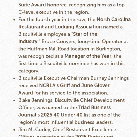
Suite Award
honoree, recognizing him as a top
C-level executive in the region.
For the fourth year in the row, the
North Carolina
Restaurant and Lodging Association
named a
Biscuitville employee a
“Star of the
Industry.”
Bruce Conyers, long-time Operator at
the Huffman Mill Road location in Burlington,
was recognized as a
Manager of the Year
, the
first time a Biscuitville nominee has won in this
category.
Biscuitville Executive Chairman Burney Jennings
received
NCRLA’s Griff and June Glover
Award
for his service to the association.
Blake Jennings, Biscuitville Chief Development
Officer, was named to the
Triad Business
Journal’s 2025 40 Under 40
list as one of the
region’s most influential business leaders.
Jim McCurley, Chief Restaurant Excellence
Officer, presented at the
2025 Restaurant