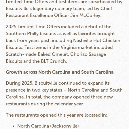
Limited Time Offers and test items are spearheaded by
Biscuitville’s legendary culinary team, led by Chief
Restaurant Excellence Officer Jim McCurley.
2025 Limited Time Offers included a debut of the
Southern Philly biscuits as well as favorites brought
back from years past, including Nashville Hot Chicken
Biscuits. Test items in the Virginia market included
Scratch-made Baked Omelet, Chorizo Sausage
Biscuits and the BLT Crunch.
Growth across North Carolina and South Carolina
During 2025, Biscuitville continued to expand its
presence in two key states – North Carolina and South
Carolina. In total, the company opened three new
restaurants during the calendar year.
The restaurants opened this year are located in:
North Carolina (Jacksonville)