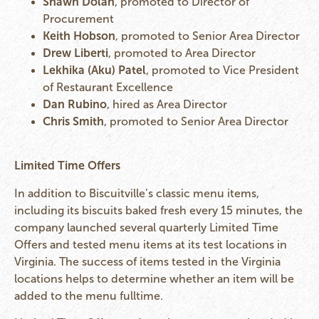
Shawn Dolan
, promoted to Director of
Procurement
Keith Hobson
, promoted to Senior Area Director
Drew Liberti
, promoted to Area Director
Lekhika (Aku) Patel
, promoted to Vice President
of Restaurant Excellence
Dan Rubino
, hired as Area Director
Chris Smith
, promoted to Senior Area Director
Limited Time Offers
In addition to Biscuitville’s classic menu items,
including its biscuits baked fresh every 15 minutes, the
company launched several quarterly Limited Time
Offers and tested menu items at its test locations in
Virginia. The success of items tested in the Virginia
locations helps to determine whether an item will be
added to the menu fulltime.