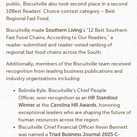
public, Biscuitville also took second place in a second
10Best Readers’ Choice contest category – Best
Regional Fast Food.
Biscuitville made
Southern Living
’s “12 Best Southern
Fast Food Chains, According to Our Readers,” a
reader-submitted and reader-voted ranking of
regional fast food chains across the South.
Additionally, members of the Biscuitville team received
recognition from leading business publications and
industry organizations including:
Belinda Kyle, Biscuitville’s Chief People
Officer, won recognition as an
HR Standout
Winner
at the
Carolina HR Awards
, honoring
exceptional leaders who are shaping the future of
human resources across the region.
Biscuitville Chief Financial Officer Kevin Bennett
was named a
Triad Business Journal 2025 C-