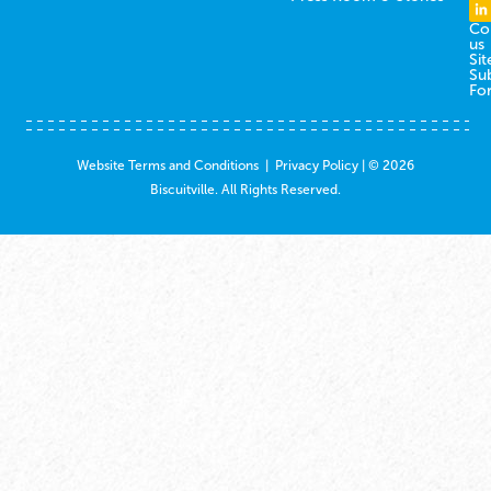
Co
us
Sit
Su
Fo
Website Terms and Conditions
|
Privacy Policy
| © 2026
Biscuitville. All Rights Reserved.