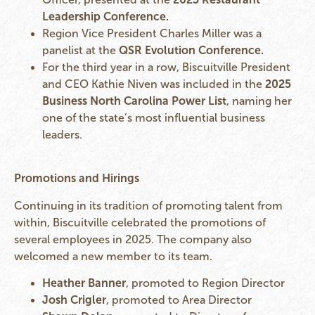
Leadership Conference.
Region Vice President Charles Miller was a
panelist at the
QSR Evolution Conference.
For the third year in a row, Biscuitville President
and CEO Kathie Niven was included in the
2025
Business North Carolina Power List
, naming her
one of the state’s most influential business
leaders.
Promotions and Hirings
Continuing in its tradition of promoting talent from
within, Biscuitville celebrated the promotions of
several employees in 2025. The company also
welcomed a new member to its team.
Heather Banner
, promoted to Region Director
Josh Crigler
, promoted to Area Director