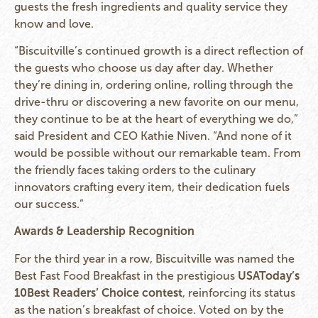
guests the fresh ingredients and quality service they
know and love.
“Biscuitville’s continued growth is a direct reflection of
the guests who choose us day after day. Whether
they’re dining in, ordering online, rolling through the
drive-thru or discovering a new favorite on our menu,
they continue to be at the heart of everything we do,”
said President and CEO Kathie Niven. “And none of it
would be possible without our remarkable team. From
the friendly faces taking orders to the culinary
innovators crafting every item, their dedication fuels
our success.”
Awards & Leadership Recognition
For the third year in a row, Biscuitville was named the
Best Fast Food Breakfast in the prestigious
USAToday’s
10Best Readers’ Choice contest
, reinforcing its status
as the nation’s breakfast of choice. Voted on by the