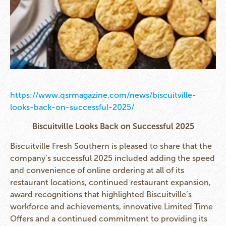
https://www.qsrmagazine.com/news/biscuitville-
looks-back-on-successful-2025/
Biscuitville Looks Back on Successful 2025
Biscuitville Fresh Southern is pleased to share that the
company’s successful 2025 included adding the speed
and convenience of online ordering at all of its
restaurant locations, continued restaurant expansion,
award recognitions that highlighted Biscuitville’s
workforce and achievements, innovative Limited Time
Offers and a continued commitment to providing its