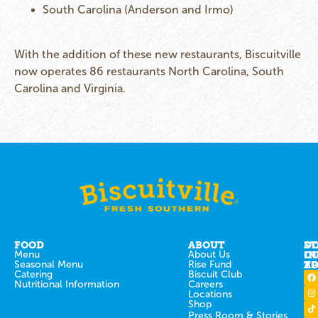
South Carolina (Anderson and Irmo)
With the addition of these new restaurants, Biscuitville
now operates 86 restaurants North Carolina, South
Carolina and Virginia.
FOOD
ABOUT
ST
D
Menu
About Us
IN
O
Seasonal Menu
Rise Fund
T
AP
Catering
Biscuit Club
Nutritional Information
Careers
Locations
Shop
Press Room & Stories