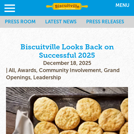
MENU
PRESS ROOM
LATEST NEWS
PRESS RELEASES
Biscuitville Looks Back on
Successful 2025
December 18, 2025
|
All
,
Awards
,
Community Involvement
,
Grand
Openings
,
Leadership