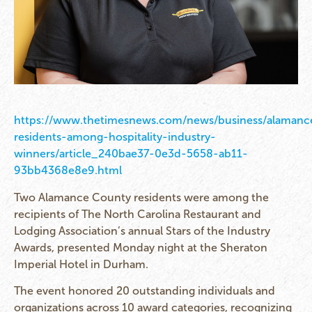
https://www.thetimesnews.com/news/business/alamanc
residents-among-hospitality-industry-
winners/article_240bae37-0e3d-5658-ab11-
93bb4368e8e9.html
Two Alamance County residents were among the
recipients of The North Carolina Restaurant and
Lodging Association’s annual Stars of the Industry
Awards, presented Monday night at the Sheraton
Imperial Hotel in Durham.
The event honored 20 outstanding individuals and
organizations across 10 award categories, recognizing