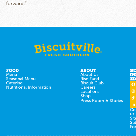
forward.”
FOOD
ABOUT
ST
D
Menu
About Us
IN
O
Seasonal Menu
Rise Fund
T
AP
Catering
Biscuit Club
Nutritional Information
Careers
Locations
Shop
Press Room & Stories
Co
us
Sit
Su
Fo