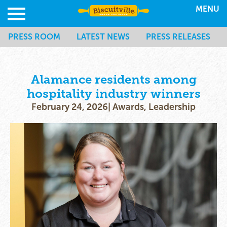
MENU
PRESS ROOM
LATEST NEWS
PRESS RELEASES
Alamance residents among
hospitality industry winners
February 24, 2026
|
Awards
,
Leadership