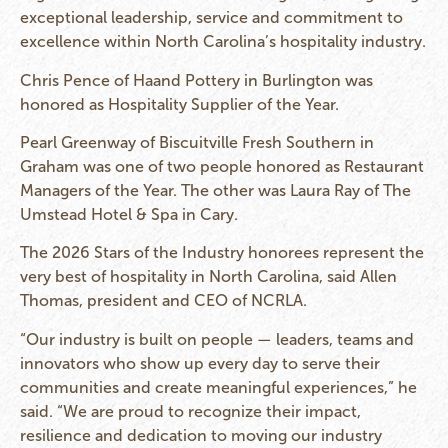
exceptional leadership, service and commitment to
excellence within North Carolina’s hospitality industry.
Chris Pence of Haand Pottery in Burlington was
honored as Hospitality Supplier of the Year.
Pearl Greenway of Biscuitville Fresh Southern in
Graham was one of two people honored as Restaurant
Managers of the Year. The other was Laura Ray of The
Umstead Hotel & Spa in Cary.
The 2026 Stars of the Industry honorees represent the
very best of hospitality in North Carolina, said Allen
Thomas, president and CEO of NCRLA.
“Our industry is built on people — leaders, teams and
innovators who show up every day to serve their
communities and create meaningful experiences,” he
said. “We are proud to recognize their impact,
resilience and dedication to moving our industry